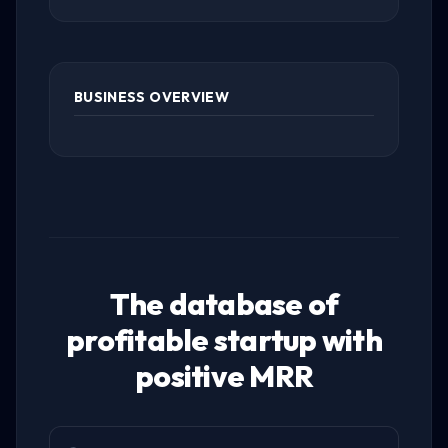
BUSINESS OVERVIEW
The database of
profitable startup with
positive MRR