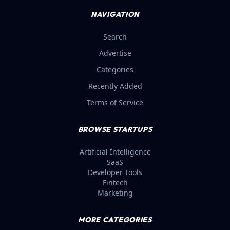
NAVIGATION
Search
Advertise
Categories
Recently Added
Terms of Service
BROWSE STARTUPS
Artificial Intelligence
SaaS
Developer Tools
Fintech
Marketing
MORE CATEGORIES