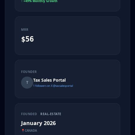
↑
+49% Monthly Growth
MRR
$56
FOUNDER
Tax Sales Portal
T
1 followers on X @taxsalesportal
FOUNDED
REAL-ESTATE
January 2026
📍
CANADA