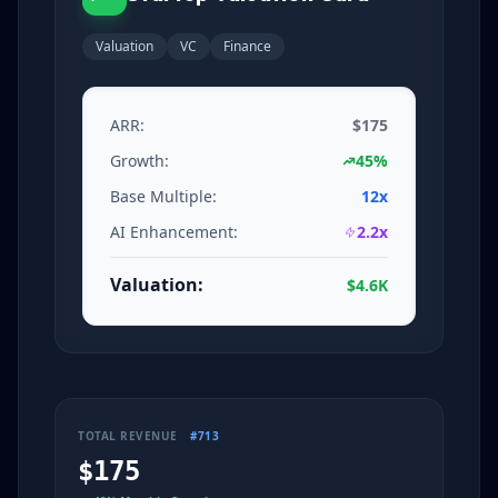
Valuation
VC
Finance
ARR:
$175
Growth:
45%
Base Multiple:
12x
AI Enhancement:
2.2x
Valuation:
$4.6K
TOTAL REVENUE
#713
$175