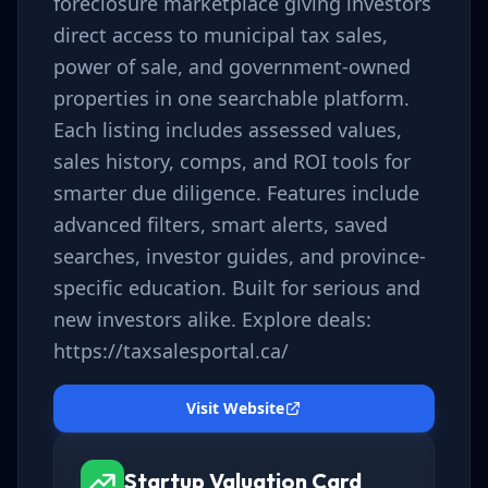
foreclosure marketplace giving investors
direct access to municipal tax sales,
power of sale, and government-owned
properties in one searchable platform.
Each listing includes assessed values,
sales history, comps, and ROI tools for
smarter due diligence. Features include
advanced filters, smart alerts, saved
searches, investor guides, and province-
specific education. Built for serious and
new investors alike. Explore deals:
https://taxsalesportal.ca/
Visit Website
Startup Valuation Card