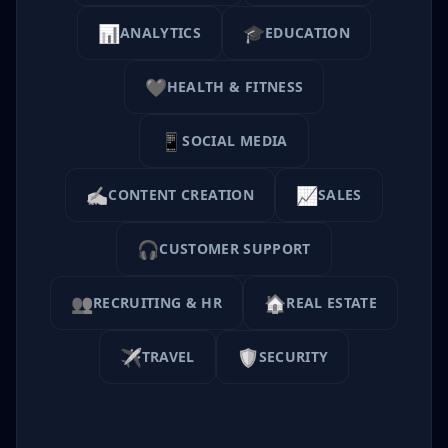
📊
🎓
ANALYTICS
EDUCATION
❤️
HEALTH & FITNESS
📱
SOCIAL MEDIA
✍️
📈
CONTENT CREATION
SALES
🎧
CUSTOMER SUPPORT
👥
🏠
RECRUITING & HR
REAL ESTATE
✈️
🛡️
TRAVEL
SECURITY