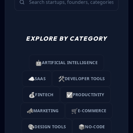
EXPLORE BY CATEGORY
🤖
ARTIFICIAL INTELLIGENCE
☁️
🛠️
SAAS
DEVELOPER TOOLS
💰
✅
FINTECH
PRODUCTIVITY
📣
🛒
MARKETING
E-COMMERCE
🎨
📦
DESIGN TOOLS
NO-CODE