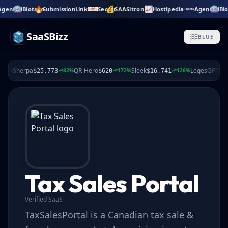
🔥
💰
📈
gent.ai
Blotato
SubmissionLink
SeoMr
SAASitron
Hostipedia
Agent.ai
Blo
Skip to main content
SaaSBizz
BLUE
Sherpa
QR-Hero
Sleek
LegesGPT
5%
82%
172%
126%
$25,773
$620
$16,741
$2,7
Tax Sales Portal
Verified SaaS
TaxSalesPortal is a Canadian tax sale &