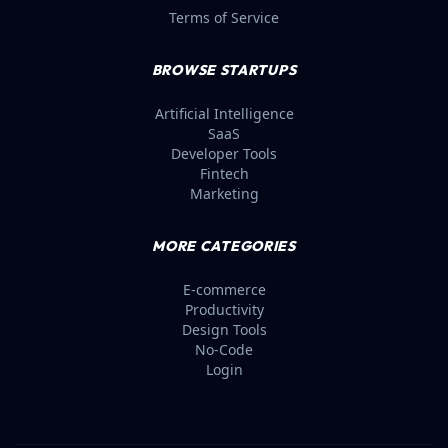
Terms of Service
BROWSE STARTUPS
Artificial Intelligence
SaaS
Developer Tools
Fintech
Marketing
MORE CATEGORIES
E-commerce
Productivity
Design Tools
No-Code
Login