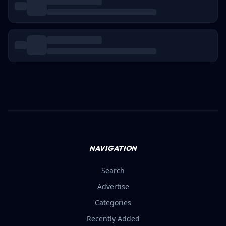
Loading...
NAVIGATION
Search
Advertise
Categories
Recently Added