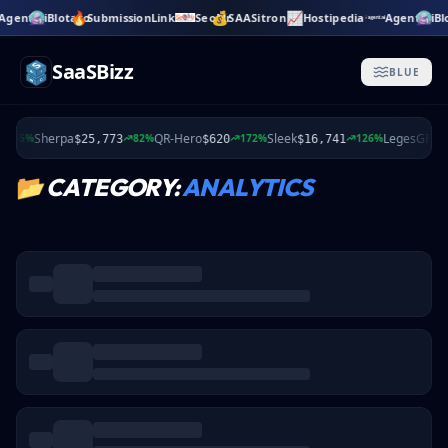
🔥
💰
📈
Agent.ai
Blotato
SubmissionLink
SeoMr
SAASitron
Hostipedia
Agent.ai
Bl
Skip to main content
SaaSBizz
BLUE
Sherpa
QR-Hero
Sleek
LegesGPT
35%
82%
172%
126%
$25,773
$620
$16,741
$
📂
CATEGORY:
ANALYTICS