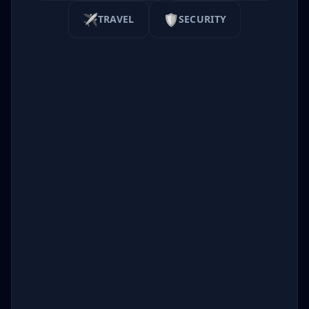
✈️
🛡️
TRAVEL
SECURITY