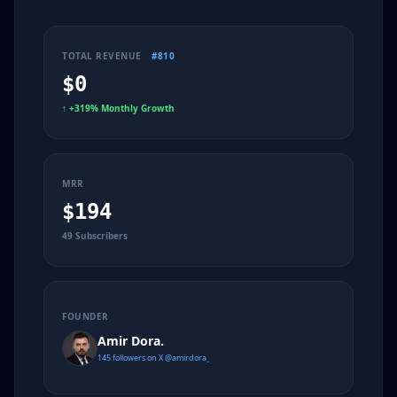
TOTAL REVENUE
#810
$0
↑
+319% Monthly Growth
MRR
$194
49 Subscribers
FOUNDER
Amir Dora.
145 followers on X @amirdora_