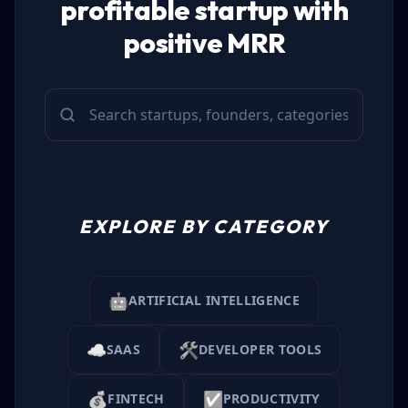
profitable startup with
positive MRR
EXPLORE BY CATEGORY
🤖
ARTIFICIAL INTELLIGENCE
☁️
🛠️
SAAS
DEVELOPER TOOLS
💰
✅
FINTECH
PRODUCTIVITY