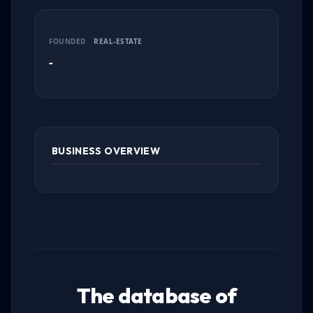
FOUNDED
REAL-ESTATE
-
BUSINESS OVERVIEW
The database of