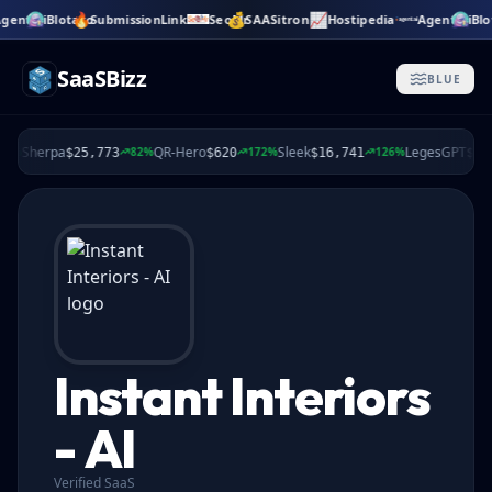
🔥
💰
📈
gent.ai
Blotato
SubmissionLink
SeoMr
SAASitron
Hostipedia
Agent.ai
Blo
Skip to main content
SaaSBizz
BLUE
Sherpa
QR-Hero
Sleek
LegesGPT
%
82%
172%
126%
$25,773
$620
$16,741
$2,78
Instant Interiors
- AI
Verified SaaS