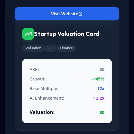
Visit Website
Startup Valuation Card
Valuation
VC
Finance
ARR:
$0
Growth:
45%
Base Multiple:
12x
AI Enhancement:
2.2x
Valuation:
$0