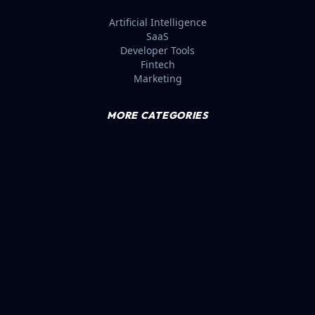
Artificial Intelligence
SaaS
Developer Tools
Fintech
Marketing
MORE CATEGORIES
E-commerce
Productivity
Design Tools
No-Code
Login
© 2026 SAASBIZZ. VERIFIED MRR LEADERBOARD.
BLUE
TWITTER (X)
LINKEDIN