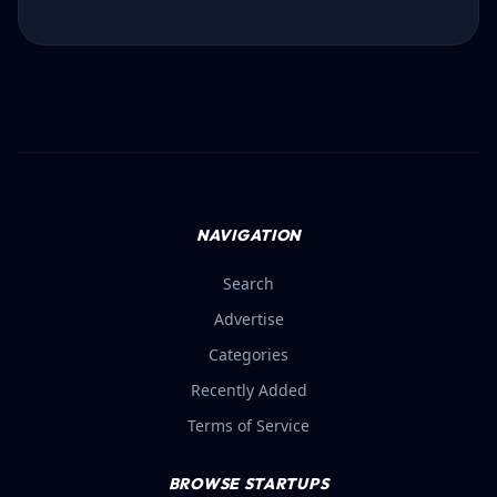
NAVIGATION
Search
Advertise
Categories
Recently Added
Terms of Service
BROWSE STARTUPS