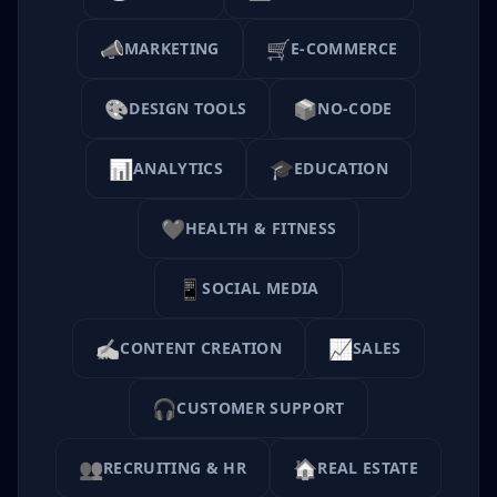
📣
🛒
MARKETING
E-COMMERCE
🎨
📦
DESIGN TOOLS
NO-CODE
📊
🎓
ANALYTICS
EDUCATION
❤️
HEALTH & FITNESS
📱
SOCIAL MEDIA
✍️
📈
CONTENT CREATION
SALES
🎧
CUSTOMER SUPPORT
👥
🏠
RECRUITING & HR
REAL ESTATE